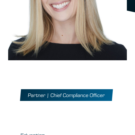
Meg Eisner
Partner | Chief Compliance Officer
At QVT Since 2007
Education