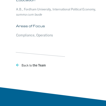
A.B., Fordham University, International Political Economy,
summa cum laude
Areas of Focus
Compliance, Operations
Back to
the Team