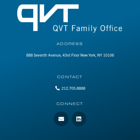
ADDRESS
888 Seventh Avenue, 43rd Floor New York, NY 10106
CONTACT
212.705.8888
CONNECT
E
L
n
i
v
n
e
k
l
e